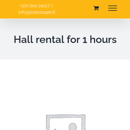
Skip
+370 601 01027
|
to
info@lostescape.lt
content
Hall rental for 1 hours