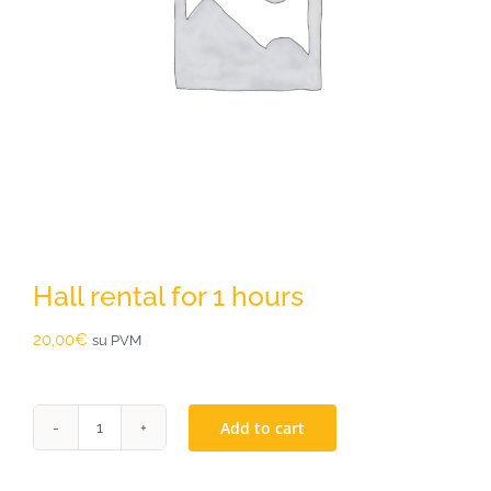
Hall rental for 1 hours
20,00
€
su PVM
Add to cart
Hall
rental