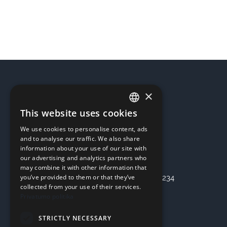
for
1
hours
quantity
×
REQUISITES
This website uses cookies
LITHUANIAN
UAB “OSTERIS”
We use cookies to personalise content, ads
ENGLISH
Company code: 303355536
and to analyse our traffic. We also share
information about your use of our site with
Address: Kaunas, Seniavos pl. 75
our advertising and analytics partners who
Bank: SEB Bankas
may combine it with other information that
you’ve provided to them or that they’ve
Checking account: LT47 7044 0600 0797 3234
collected from your use of their services.
Privatumo politika
INFORMATION
STRICTLY NECESSARY