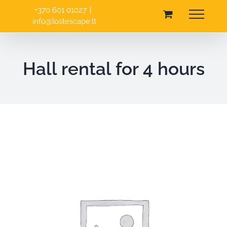
Skip
+370 601 01027
|
to
info@lostescape.lt
content
Hall rental for 4 hours