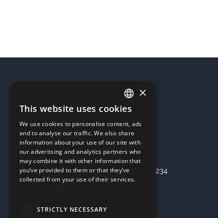
for
4
hours
quantity
×
REQUISITES
This website uses cookies
LITHUANIAN
UAB “OSTERIS”
We use cookies to personalise content, ads
ENGLISH
Company code: 303355536
and to analyse our traffic. We also share
information about your use of our site with
Address: Kaunas, Seniavos pl. 75
our advertising and analytics partners who
Bank: SEB Bankas
may combine it with other information that
you’ve provided to them or that they’ve
Checking account: LT47 7044 0600 0797 3234
collected from your use of their services.
Privatumo politika
INFORMATION
STRICTLY NECESSARY