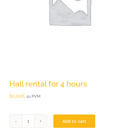
Hall rental for 4 hours
80,00
€
su PVM
Add to cart
Hall
rental